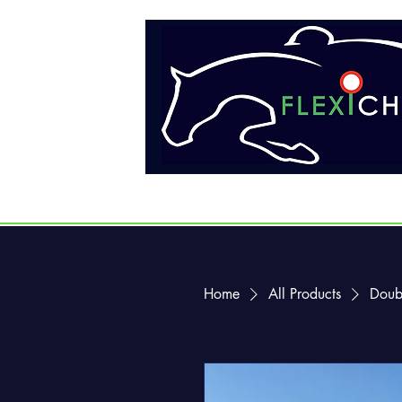
Home
All Products
Doub