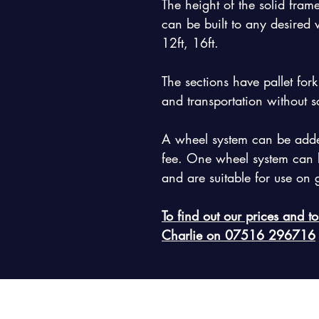
The height of the solid frame
can be built to any desired wi
12ft, 16ft.
The sections have pallet for
and transportation without s
A wheel system can be added
fee. One wheel system can b
and are suitable for use on
To find out our prices and to
Charlie on 07516 296716