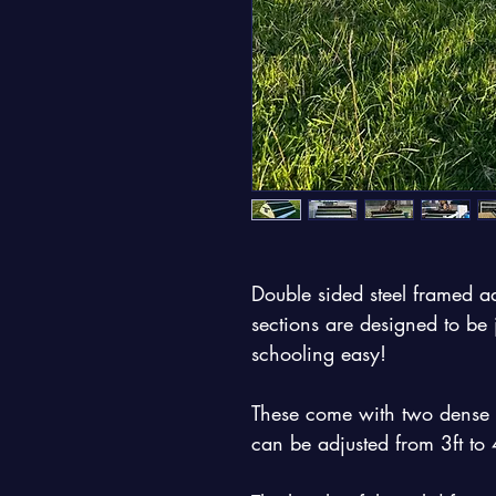
Double sided steel framed ad
sections are designed to b
schooling easy!
These come with two dense blo
can be adjusted from 3ft to 4