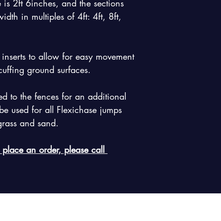
 is 2ft 6inches, and the sections 
dth in multiples of 4ft: 4ft, 8ft, 
k inserts to allow for easy movement 
cuffing ground surfaces.
 to the fences for an additional 
e used for all Flexichase jumps 
 grass and sand.
 place an order, please call 