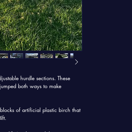
justable hurdle sections. These 
e jumped both ways to make 
cks of artificial plastic birch that 
ft. 