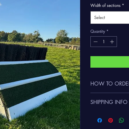
Width of sections
*
Select
Quantity
*
HOW TO ORDE
Please call Charlie 
SHIPPING INFO
flexichase@gmail.com 
Please contact us rega
given on request depe