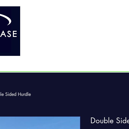
Home
About Us
Our Products
le Sided Hurdle
Double Sid